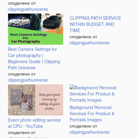
споделено от
clippingpathuniverse
CLIPPING PATH SERVICE
WITHIN BUDGET AND
TIME
споделено от
clippingpathuniverse
Best Camera Settings for
Car photography |
Beginners Guide | Clipping
Path Universe
споделено от
clippingpathuniverse
Background Removal
Services For Product &
Portraits Images
Event photo editing service
споделено от
at CPU - YouTube
clippingpathuniverse
споделено от