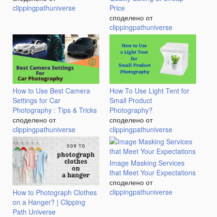
clippingpathuniverse
Price
споделено от
clippingpathuniverse
How to Use Best Camera
How To Use Light Tent for
Settings for Car
Small Product
Photography : Tips & Tricks
Photography?
споделено от
споделено от
clippingpathuniverse
clippingpathuniverse
Image Masking Services
that Meet Your Expectations
споделено от
clippingpathuniverse
How to Photograph Clothes
on a Hanger? | Clipping
Path Universe