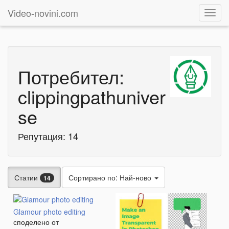
Video-novini.com
П
о
к
а
ж
и
Потребител:
н
а
clippingpathuniver
в
и
se
г
а
Репутация: 14
ц
и
я
т
Статии
Сортирано по: Най-ново
а
14
Glamour photo editing
споделено от