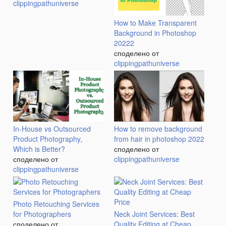
clippingpathuniverse
How to Make Transparent
Background in Photoshop
20222
споделено от
clippingpathuniverse
In-House vs Outsourced
How to remove background
Product Photography,
from hair in photoshop 2022
Which is Better?
споделено от
споделено от
clippingpathuniverse
clippingpathuniverse
Photo Retouching Services
for Photographers
Neck Joint Services: Best
споделено от
Quality Editing at Cheap